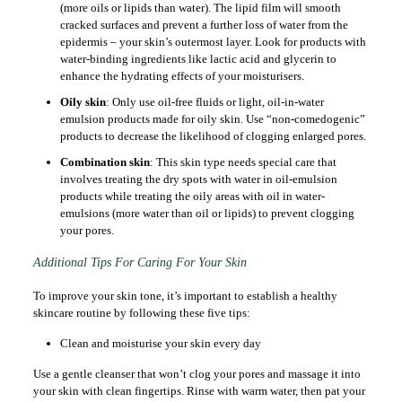
(more oils or lipids than water). The lipid film will smooth
cracked surfaces and prevent a further loss of water from the
epidermis – your skin’s outermost layer. Look for products with
water-binding ingredients like lactic acid and glycerin to
enhance the hydrating effects of your moisturisers.
Oily skin
: Only use oil-free fluids or light, oil-in-water
emulsion products made for oily skin. Use “non-comedogenic”
products to decrease the likelihood of clogging enlarged pores.
Combination skin
: This skin type needs special care that
involves treating the dry spots with water in oil-emulsion
products while treating the oily areas with oil in water-
emulsions (more water than oil or lipids) to prevent clogging
your pores.
Additional Tips For Caring For Your Skin
To improve your skin tone, it’s important to establish a healthy
skincare routine by following these five tips:
Clean and moisturise your skin every day
Use a gentle cleanser that won’t clog your pores and massage it into
your skin with clean fingertips. Rinse with warm water, then pat your