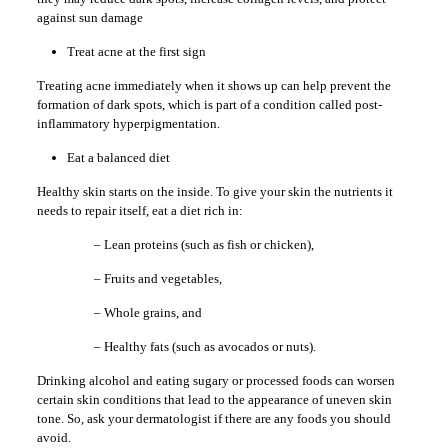
against sun damage
Treat acne at the first sign
Treating acne immediately when it shows up can help prevent the
formation of dark spots, which is part of a condition called post-
inflammatory hyperpigmentation.
Eat a balanced diet
Healthy skin starts on the inside. To give your skin the nutrients it
needs to repair itself, eat a diet rich in:
– Lean proteins (such as fish or chicken),
– Fruits and vegetables,
– Whole grains, and
– Healthy fats (such as avocados or nuts).
Drinking alcohol and eating sugary or processed foods can worsen
certain skin conditions that lead to the appearance of uneven skin
tone. So, ask your dermatologist if there are any foods you should
avoid.