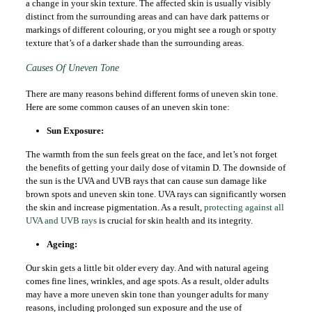
a change in your skin texture. The affected skin is usually visibly
distinct from the surrounding areas and can have dark patterns or
markings of different colouring, or you might see a rough or spotty
texture that’s of a darker shade than the surrounding areas.
Causes Of Uneven Tone
There are many reasons behind different forms of uneven skin tone.
Here are some common causes of an uneven skin tone:
Sun Exposure:
The warmth from the sun feels great on the face, and let’s not forget
the benefits of getting your daily dose of vitamin D. The downside of
the sun is the UVA and UVB rays that can cause sun damage like
brown spots and uneven skin tone. UVA rays can significantly worsen
the skin and increase pigmentation. As a result,
protecting against all
UVA and UVB rays
is crucial for skin health and its integrity.
Ageing:
Our skin gets a little bit older every day. And with natural ageing
comes fine lines, wrinkles, and age spots. As a result, older adults
may have a more uneven skin tone than younger adults for many
reasons, including prolonged sun exposure and the use of