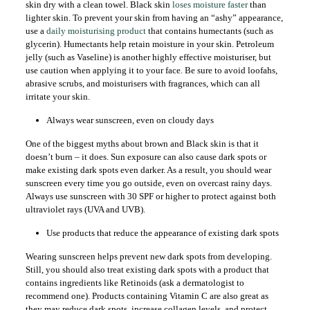
skin dry with a clean towel. Black skin
loses moisture faster
than
lighter skin. To prevent your skin from having an “ashy” appearance,
use a
daily moisturising product
that contains humectants (such as
glycerin). Humectants help retain moisture in your skin. Petroleum
jelly (such as Vaseline) is another highly effective moisturiser, but
use caution when applying it to your face. Be sure to avoid loofahs,
abrasive scrubs, and moisturisers with fragrances, which can all
irritate your skin.
Always wear sunscreen, even on cloudy days
One of the biggest myths about brown and Black skin is that it
doesn’t burn – it does. Sun exposure can also cause dark spots or
make existing dark spots even darker. As a result, you should wear
sunscreen every time you go outside, even on overcast rainy days.
Always use sunscreen with 30 SPF or higher to protect against both
ultraviolet rays (UVA and UVB).
Use products that reduce the appearance of existing dark spots
Wearing sunscreen helps prevent new dark spots from developing.
Still, you should also treat existing dark spots with a product that
contains ingredients like Retinoids (ask a dermatologist to
recommend one). Products containing Vitamin C are also great as
they may reduce dark spots, increase collagen levels, and protect