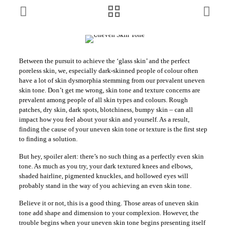
Between the pursuit to achieve the ‘glass skin’ and the perfect
poreless skin, we, especially dark-skinned people of colour often
have a lot of skin dysmorphia stemming from our prevalent uneven
skin tone. Don’t get me wrong, skin tone and texture concerns are
prevalent among people of all skin types and colours. Rough
patches, dry skin, dark spots, blotchiness, bumpy skin – can all
impact how you feel about your skin and yourself. As a result,
finding the cause of your uneven skin tone or texture is the first step
to finding a solution.
But hey, spoiler alert: there’s no such thing as a perfectly even skin
tone. As much as you try, your dark textured knees and elbows,
shaded hairline, pigmented knuckles, and hollowed eyes will
probably stand in the way of you achieving an even skin tone.
Believe it or not, this is a good thing. Those areas of uneven skin
tone add shape and dimension to your complexion. However, the
trouble begins when your uneven skin tone begins presenting itself