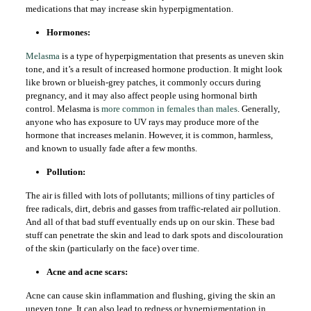
medications that may increase skin hyperpigmentation.
Hormones:
Melasma
is a type of hyperpigmentation that presents as uneven skin
tone, and it’s a result of increased hormone production. It might look
like brown or blueish-grey patches, it commonly occurs during
pregnancy, and it may also affect people using hormonal birth
control. Melasma is
more common in females than males
. Generally,
anyone who has exposure to UV rays may produce more of the
hormone that increases melanin. However, it is common, harmless,
and known to usually fade after a few months.
Pollution:
The air is filled with lots of pollutants; millions of tiny particles of
free radicals, dirt, debris and gasses from traffic-related air pollution.
And all of that bad stuff eventually ends up on our skin. These bad
stuff can penetrate the skin and lead to dark spots and discolouration
of the skin (particularly on the face) over time.
Acne and acne scars:
Acne can cause skin inflammation and flushing, giving the skin an
uneven tone. It can also lead to redness or hyperpigmentation in