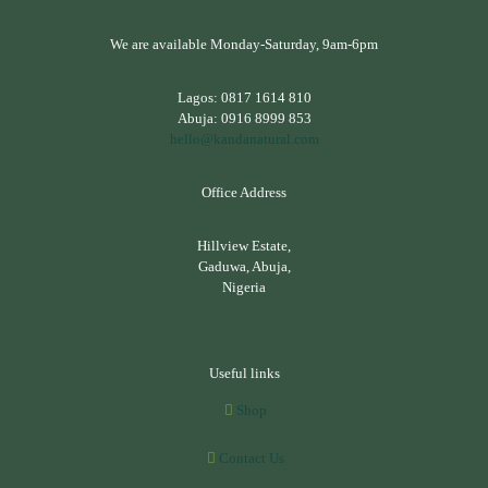
We are available Monday-Saturday, 9am-6pm
Lagos:
0817 1614 810
Abuja:
0916 8999 853
hello@kandanatural.com
Office Address
Hillview Estate,
Gaduwa, Abuja,
Nigeria
Useful links
Shop
Contact Us