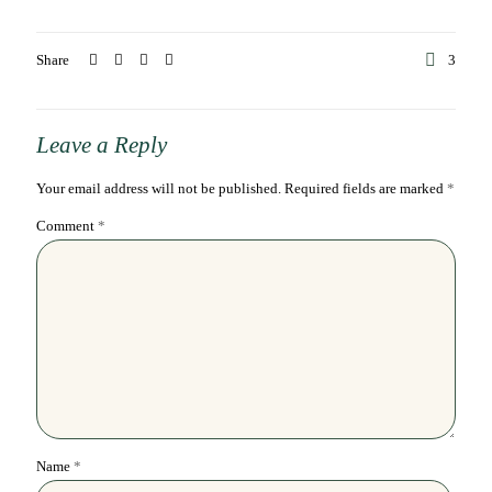
Share
3
Leave a Reply
Your email address will not be published.
Required fields are marked
*
Comment
*
Name
*