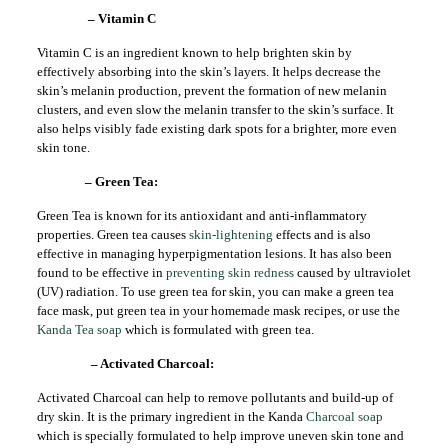
– Vitamin C
Vitamin C is an ingredient known to help brighten skin by
effectively absorbing into the skin’s layers. It helps decrease the
skin’s melanin production, prevent the formation of new melanin
clusters, and even slow the melanin transfer to the skin’s surface. It
also helps visibly fade existing dark spots for a brighter, more even
skin tone.
– Green Tea:
Green Tea is known for its antioxidant and anti-inflammatory
properties. Green tea causes
skin-lightening
effects and is also
effective in managing hyperpigmentation lesions. It has also been
found to be effective in
preventing skin redness
caused by ultraviolet
(UV) radiation. To use green tea for skin, you can make a green tea
face mask, put green tea in your homemade mask recipes, or use the
Kanda Tea soap
which is formulated with green tea.
– Activated Charcoal:
Activated Charcoal can help to remove pollutants and build-up of
dry skin. It is the primary ingredient in the Kanda
Charcoal soap
which is specially formulated to help improve uneven skin tone and