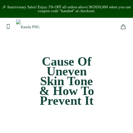
🎉 Anniversary Sales! Enjoy 5% OFF all orders above NGN50,000 when you use
coupon code “kanda4” at checkout.
Cause Of
Uneven
Skin Tone
& How To
Prevent It