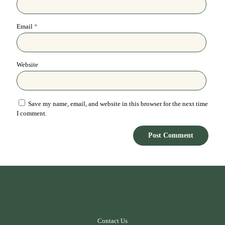
Email
*
Website
Save my name, email, and website in this browser for the next time
I comment.
Contact Us