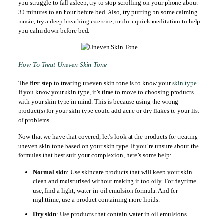
you struggle to fall asleep, try to stop scrolling on your phone about
30 minutes to an hour before bed. Also, try putting on some calming
music, try a deep breathing exercise, or do a quick meditation to help
you calm down before bed.
How To Treat Uneven Skin Tone
The first step to treating uneven skin tone is to know your
skin type
.
If you know your skin type, it’s time to move to choosing products
with your skin type in mind. This is because using the wrong
product(s) for your skin type could add acne or dry flakes to your list
of problems.
Now that we have that covered, let’s look at the products for treating
uneven skin tone based on your skin type. If you’re unsure about the
formulas that best suit your complexion, here’s some help:
Normal skin
: Use skincare products that will keep your skin
clean and moisturised without making it too oily. For daytime
use, find a light, water-in-oil emulsion formula. And for
nighttime, use a product containing more lipids.
Dry skin
: Use products that contain water in oil emulsions