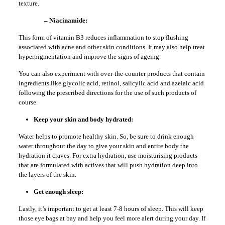
texture.
– Niacinamide:
This form of vitamin B3 reduces inflammation to stop flushing
associated with acne and other skin conditions. It may also help treat
hyperpigmentation and improve the signs of ageing.
You can also experiment with over-the-counter products that contain
ingredients like glycolic acid, retinol, salicylic acid and azelaic acid
following the prescribed directions for the use of such products of
course.
Keep your skin and body hydrated:
Water helps to promote healthy skin. So, be sure to drink enough
water throughout the day to give your skin and entire body the
hydration it craves. For extra hydration, use moisturising products
that are formulated with actives that will push hydration deep into
the layers of the skin.
Get enough sleep:
Lastly, it’s important to get at least 7-8 hours of sleep. This will keep
those eye bags at bay and help you feel more alert during your day. If