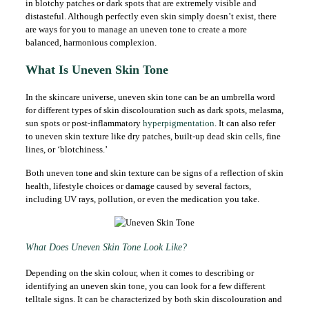
in blotchy patches or dark spots that are extremely visible and
distasteful. Although perfectly even skin simply doesn’t exist, there
are ways for you to manage an uneven tone to create a more
balanced, harmonious complexion.
What Is Uneven Skin Tone
In the skincare universe, uneven skin tone can be an umbrella word
for different types of skin discolouration such as dark spots, melasma,
sun spots or post-inflammatory
hyperpigmentation
. It can also refer
to uneven skin texture like dry patches, built-up dead skin cells, fine
lines, or ‘blotchiness.’
Both uneven tone and skin texture can be signs of a reflection of skin
health, lifestyle choices or damage caused by several factors,
including UV rays, pollution, or even the medication you take.
What Does Uneven Skin Tone Look Like?
Depending on the skin colour, when it comes to describing or
identifying an uneven skin tone, you can look for a few different
telltale signs. It can be characterized by both skin discolouration and