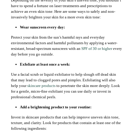
Depending on the severity of your skin’s uneven tone, you shouldn’t
have to spend a fortune on laser treatments and prescriptions to
achieve an even skin tone. Here are some ways to safely and non-
invasively brighten your skin for a more even skin tone:
Wear sunscreen every day:
Protect your skin from the sun’s harmful rays and everyday
environmental factors and harmful pollutants by applying a water-
resistant, broad-spectrum sunscreen with an
SPF of 30 or higher
every
day before you go outside.
Exfoliate at least once a week:
Use a facial scrub or liquid exfoliator to help slough off dead skin
that may lead to clogged pores and pimples. Exfoliating will also
help your
skincare products
to penetrate the skin more deeply. Look
for a gentle, micro-fine exfoliant you can use daily or invest in
professional chemical peels.
Add a brightening product to your routine:
Invest in skincare products that can help improve uneven skin tone,
texture, and clarity. Look for products that contain at least one of the
following ingredients: