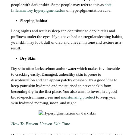
people with darker skin. Some people may refer to this as
post-
inflammatory hyperpigmentation
or hyperpigmentation acne.
Sleeping habits:
Long nights and restless sleep can contribute to dark circles and
puffiness under the eyes. If you have bad or irregular sleeping habits,
your skin may look dull or drab and uneven in tone and texture as a
result.
Dry Skin:
Dry skin often lacks sebum and/or water which makes it vulnerable
to cracking easily. Damaged, unhealthy skin is prone to
discolouration and can appear patchy or ashen. It’s a good idea to
keep your skin hydrated and moisturised to prevent skin from
becoming dry in the first place. You also want to invest in a good
broad-spectrum sunscreen and
moisturising product
to keep your
skin hydrated morning, noon, and night.
How To Prevent Uneven Skin Tone