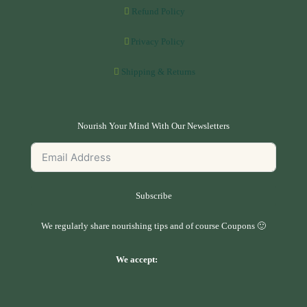
Refund Policy
Privacy Policy
Shipping & Returns
Nourish Your Mind With Our Newsletters
Subscribe
We regularly share nourishing tips and of course Coupons 🙂
We accept: