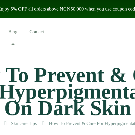
 Enjoy 5% OFF all orders above NGN50,000 when you use coupon code
Blog
Contact
To Prevent &
 Hyperpigmenta
On Dark Skin
Skincare Tips
How To Prevent & Care For Hyperpigmentat