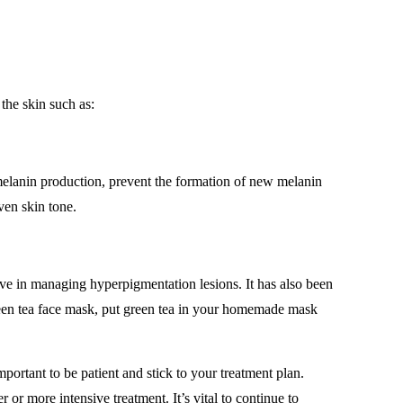
the skin such as:
s melanin production, prevent the formation of new melanin
even skin tone.
tive in managing hyperpigmentation lesions. It has also been
reen tea face mask, put green tea in your homemade mask
portant to be patient and stick to your treatment plan.
r more intensive treatment. It’s vital to continue to