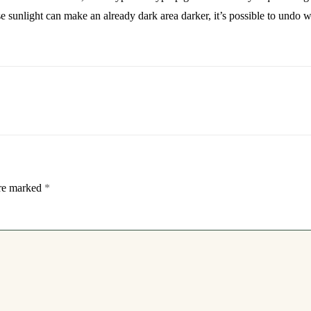
e sunlight can make an already dark area darker, it’s possible to undo 
are marked
*