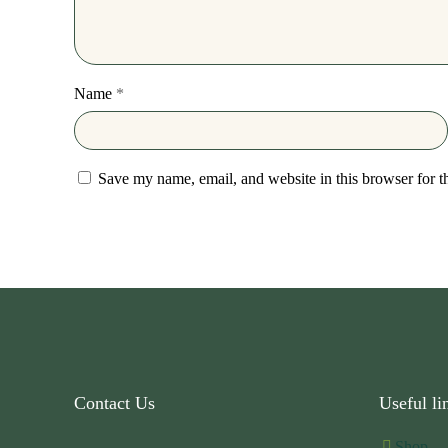
Name
*
Save my name, email, and website in this browser for t
Contact Us
Useful li
Shop