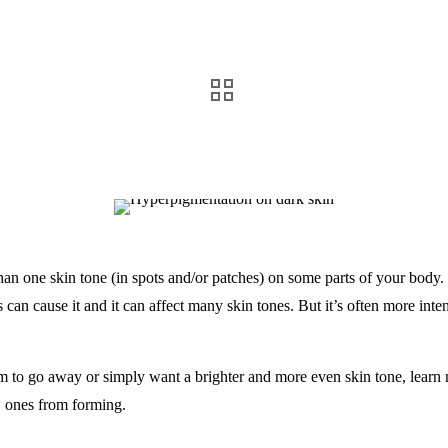
an one skin tone (in spots and/or patches) on some parts of your body.
can cause it and it can affect many skin tones. But it’s often more inten
eem to go away or simply want a brighter and more even skin tone, lea
w ones from forming.