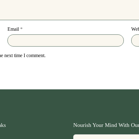
Email
*
Web
he next time I comment.
nks
Nourish Your Mind With Our