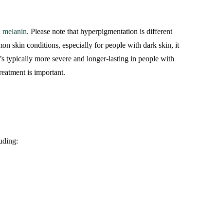
n
melanin
. Please note that hyperpigmentation is different
on skin conditions, especially for people with dark skin, it
’s typically more severe and longer-lasting in people with
treatment is important.
uding: