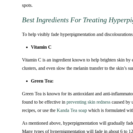
spots.
Best Ingredients For Treating Hyperp
To help visibly fade hyperpigmentation and discolourations, 
Vitamin C
Vitamin C is an ingredient known to help brighten skin by e
clusters, and even slow the melanin transfer to the skin’s sur
Green Tea:
Green Tea is known for its antioxidant and anti-inflammato
found to be effective in
preventing skin redness
caused by u
recipes, or use the
Kanda Tea soap
which is formulated wit
As mentioned above, hyperpigmentation will gradually fade wh
Many types of hyperpigmentation will fade in about 6 to 12