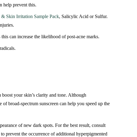
 help prevent this.
& Skin Irritation Sample Pack
, Salicylic Acid or Sulfur.
njuries.
 this can increase the likelihood of post-acne marks.
radicals.
u boost your skin’s clarity and tone. Although
use of broad-spectrum sunscreen can help you speed up the
pearance of new dark spots. For the best result, consult
an to prevent the occurrence of additional hyperpigmented