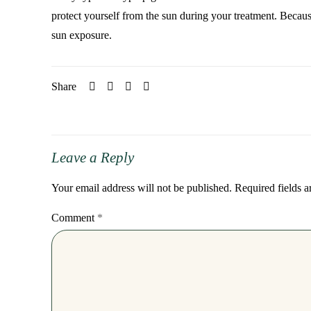
protect yourself from the sun during your treatment. Becaus
sun exposure.
Share
Leave a Reply
Your email address will not be published.
Required fields 
Comment
*