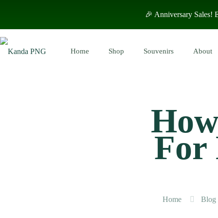
🎉 Anniversary Sales!
Home
Shop
Souvenirs
About
How 
For
Home
Blog