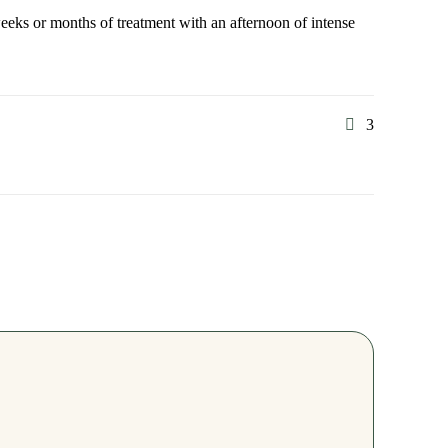
weeks or months of treatment with an afternoon of intense
3