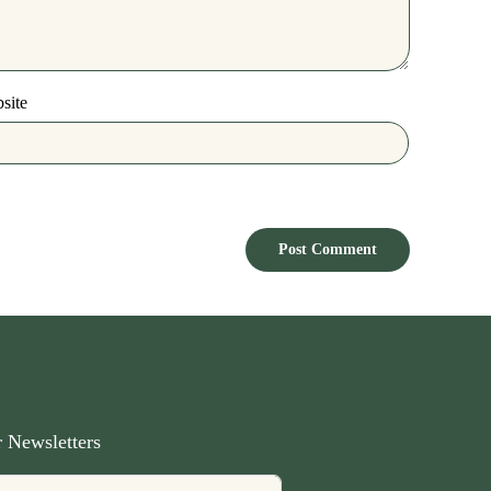
site
 Newsletters