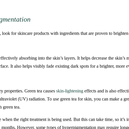
igmentation
look for skincare products with ingredients that are proven to brighten 
ffectively absorbing into the skin’s layers. It helps decrease the skin’
face. It also helps visibly fade existing dark spots for a brighter, more 
ry properties. Green tea causes
skin-lightening
effects and is also effec
ltraviolet (UV) radiation. To use green tea for skin, you can make a g
h green tea.
en the right treatment is being used. But this can take time, so it’s im
 months. However, some types of hyperpigmentation may require longer o