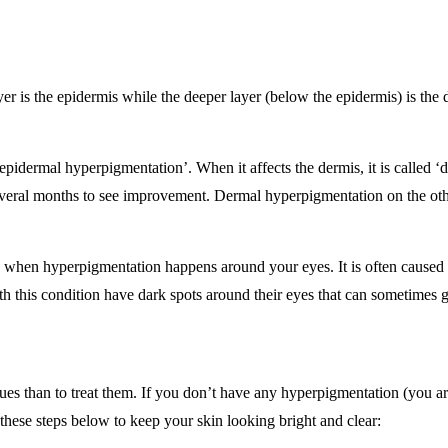
layer is the epidermis while the deeper layer (below the epidermis) is th
‘epidermal hyperpigmentation’. When it affects the dermis, it is called 
several months to see improvement. Dermal hyperpigmentation on the other
hen hyperpigmentation happens around your eyes. It is often caused by
h this condition have dark spots around their eyes that can sometimes 
 issues than to treat them. If you don’t have any hyperpigmentation (you
 these steps below to keep your skin looking bright and clear: