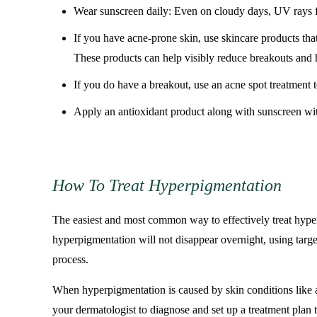
Wear sunscreen daily: Even on cloudy days, UV rays fr
If you have acne-prone skin, use skincare products that
These products can help visibly reduce breakouts and 
If you do have a breakout, use an acne spot treatment t
Apply an antioxidant product along with sunscreen with 
How To Treat Hyperpigmentation
The easiest and most common way to effectively treat hyperp
hyperpigmentation will not disappear overnight, using targ
process.
When hyperpigmentation is caused by skin conditions like acn
your dermatologist to diagnose and set up a treatment plan t