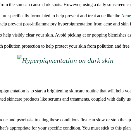
om the sun can cause dark spots. However, using a daily sunscreen can
 are specifically formulated to help prevent and treat acne like the
Acne 
help prevent post-inflammatory hyperpigmentation from acne and skin i
o help visibly clear your skin. Avoid picking at or popping blemishes as
pollution protection to help protect your skin from pollution and free 
igmentation is to start a brightening skincare routine that will help yo
eted skincare products like serums and treatments, coupled with daily 
e and psoriasis, treating these conditions first can slow or stop the ap
hat’s appropriate for your specific condition. You must stick to this pl