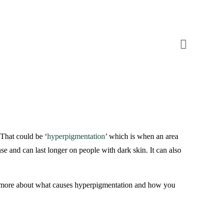
 That could be ‘
hyperpigmentation
’ which is when an area
se and can last longer on people with dark skin. It can also
rn more about what causes hyperpigmentation and how you