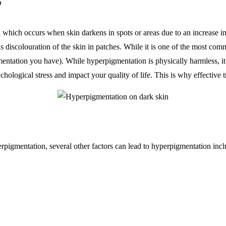
?
n which occurs when skin darkens in spots or areas due to an increase i
s discolouration of the skin in patches. While it is one of the most comm
gmentation you have). While hyperpigmentation is physically harmless, it
chological stress and impact your quality of life. This is why effective 
pigmentation, several other factors can lead to hyperpigmentation incl