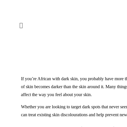
If you’re African with dark skin, you probably have more th
of skin becomes darker than the skin around it. Many things 
affect the way you feel about your skin.
Whether you are looking to target dark spots that never s
can treat existing skin discolourations and help prevent ne