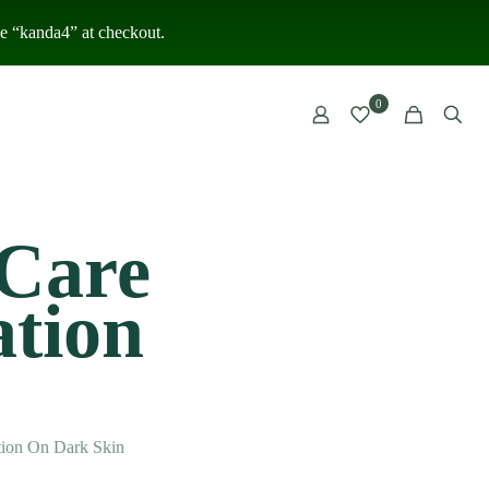
 “kanda4” at checkout.
0
 Care
tion
ion On Dark Skin