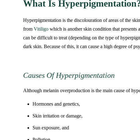
What Is Hyperpigmentation
Hyperpigmentation is the discolouration of areas of the ski
from
Vitiligo
which is another skin condition that presents a
can be difficult to treat (depending on the type of hyperpi
dark skin. Because of this, it can cause a high degree of psy
Causes Of Hyperpigmentation
Although melanin overproduction is the main cause of hyper
Hormones and genetics,
Skin irritation or damage,
Sun exposure, and
Pollution.