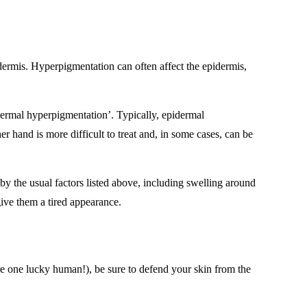
e dermis. Hyperpigmentation can often affect the epidermis,
‘dermal hyperpigmentation’. Typically, epidermal
 hand is more difficult to treat and, in some cases, can be
 the usual factors listed above, including swelling around
give them a tired appearance.
 are one lucky human!), be sure to defend your skin from the