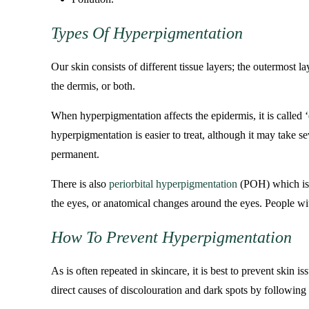
Types Of Hyperpigmentation
Our skin consists of different tissue layers; the outermost 
the dermis, or both.
When hyperpigmentation affects the epidermis, it is called 
hyperpigmentation is easier to treat, although it may take 
permanent.
There is also
periorbital hyperpigmentation
(POH) which is w
the eyes, or anatomical changes around the eyes. People wit
How To Prevent Hyperpigmentation
As is often repeated in skincare, it is best to prevent skin
direct causes of discolouration and dark spots by following