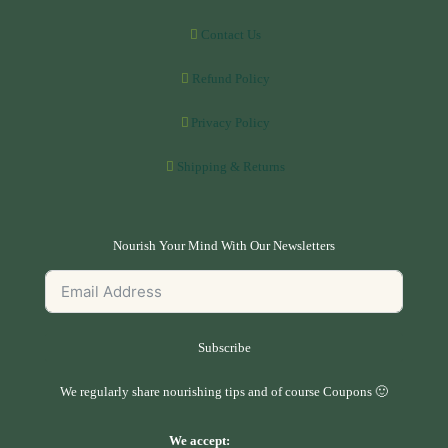
Contact Us
Refund Policy
Privacy Policy
Shipping & Returns
Nourish Your Mind With Our Newsletters
Subscribe
We regularly share nourishing tips and of course Coupons 🙂
We accept: