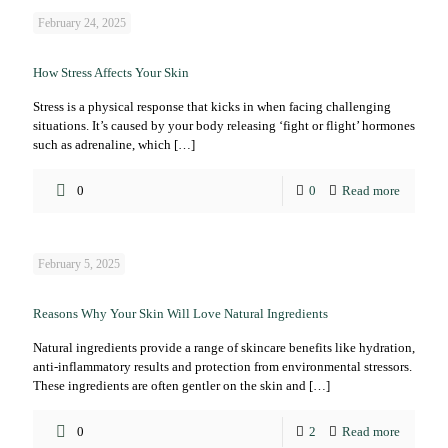
February 24, 2025
How Stress Affects Your Skin
Stress is a physical response that kicks in when facing challenging
situations. It’s caused by your body releasing ‘fight or flight’ hormones
such as adrenaline, which
[…]
0
0
Read more
February 5, 2025
Reasons Why Your Skin Will Love Natural Ingredients
Natural ingredients provide a range of skincare benefits like hydration,
anti-inflammatory results and protection from environmental stressors.
These ingredients are often gentler on the skin and
[…]
0
2
Read more