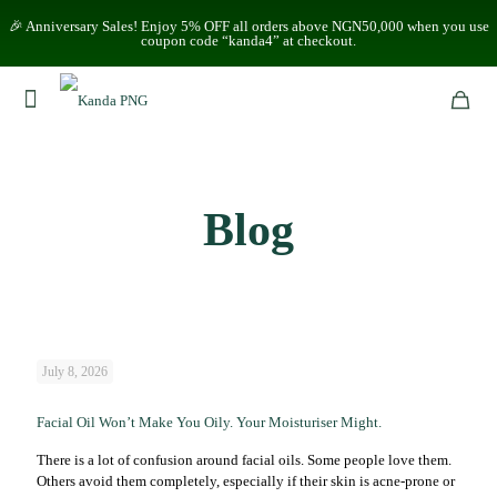
🎉 Anniversary Sales! Enjoy 5% OFF all orders above NGN50,000 when you use
coupon code “kanda4” at checkout.
Blog
July 8, 2026
Facial Oil Won’t Make You Oily. Your Moisturiser Might.
There is a lot of confusion around facial oils. Some people love them.
Others avoid them completely, especially if their skin is acne-prone or