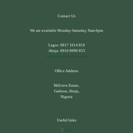
Contact Us
We are available Monday-Saturday, 9am-6pm
Lagos:
0817 1614 810
Abuja:
0916 8999 853
hello@kandanatural.com
Office Address
Hillview Estate,
Gaduwa, Abuja,
Nigeria
Useful links
Shop