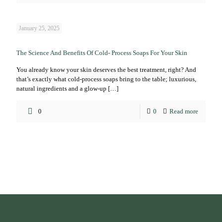
January 25, 2025
The Science And Benefits Of Cold- Process Soaps For Your Skin
You already know your skin deserves the best treatment, right? And
that’s exactly what cold-process soaps bring to the table; luxurious,
natural ingredients and a glow-up
[…]
0
0
Read more