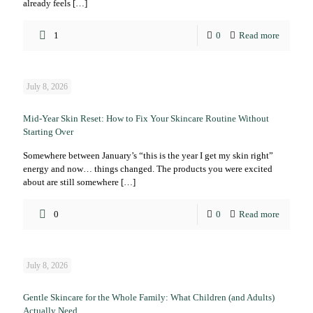
already feels
[…]
1
0
Read more
July 8, 2026
Mid-Year Skin Reset: How to Fix Your Skincare Routine Without
Starting Over
Somewhere between January’s “this is the year I get my skin right”
energy and now… things changed. The products you were excited
about are still somewhere
[…]
0
0
Read more
July 8, 2026
Gentle Skincare for the Whole Family: What Children (and Adults)
Actually Need