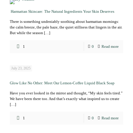
Harmattan Skincare: The Natural Ingredients Your Skin Deserves
There is something undeniably soothing about harmattan mornings:
the calm breeze, the pale haze, the quiet stillness that lingers in the air.
But while the season
[…]
1
0
Read more
July 23, 2025
Glow Like No Other: Meet Our Lemon-Coffee Liquid Black Soap
Have you ever looked in the mirror and thought, “My skin feels tired.”
We have been there too. And that’s exactly what inspired us to create
[…]
1
0
Read more