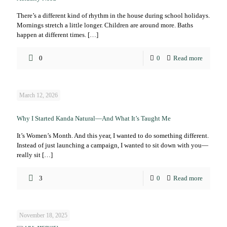
There’s a different kind of rhythm in the house during school holidays.
Mornings stretch a little longer. Children are around more. Baths
happen at different times.
[…]
0
0
Read more
March 12, 2026
Why I Started Kanda Natural—And What It’s Taught Me
It’s Women’s Month. And this year, I wanted to do something different.
Instead of just launching a campaign, I wanted to sit down with you—
really sit
[…]
3
0
Read more
November 18, 2025