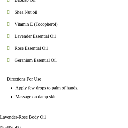
Baobab Oil
Shea Nut oil
Vitamin E (Tocopherol)
Lavender Essential Oil
Rose Essential Oil
Geranium Essential Oil
Directions For Use
Apply few drops to palm of hands.
Massage on damp skin
Lavender-Rose Body Oil
NGN
9,500