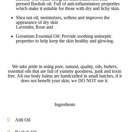
pressed Baobab oil. Full of anti-inflammatory properties
which make it suitable for those with dry and itchy skin.
Shea nut oil; moisturizes, softens and improves the
appearance of dry skin
Lavender, Rose and
Geranium Essential Oil: Provide soothing antiseptic
properties to help keep the skin healthy and glowing.
We take pride in using pure, natural, quality, oils, butters,
essential oils that are full of yummy goodness, junk and toxin
free. All our body balms are handcrafted in small batches, if it
does not benefit your skin, we DO NOT use it.
Ingredients
Atili Oil