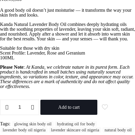
A good body oil doesn’t just moisturise — it transforms the way your
skin feels and looks.
Kanda Natural Lavender Body Oil combines deeply hydrating oils
with the soothing properties of lavender, leaving your skin soft, radiant,
and nourished. Apply after a shower and let it absorb into warm skin
for the best results. Your skin — and your senses — will thank you.
Suitable for those with dry skin
Scent Profile: Lavender, Rose and Geranium
100ML
Please Note
:
At Kanda, we celebrate nature in its purest form. Each
product is handcrafted in small batches using naturally sourced
ingredients, so variations in color, texture, and appearance may occur.
These differences are a mark of authenticity and do not affect quality
or effectiveness.
Add to cart
Tags:
glowing skin body oil
hydrating oil for body
lavender body oil nigeria
lavender skincare oil nigeria
natural body oil