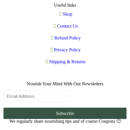
Useful links
Shop
Contact Us
Refund Policy
Privacy Policy
Shipping & Returns
Nourish Your Mind With Our Newsletters
Subscribe
We regularly share nourishing tips and of course Coupons 🙂