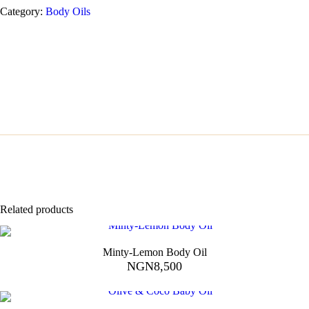
Category:
Body Oils
Related products
Minty-Lemon Body Oil
NGN
8,500