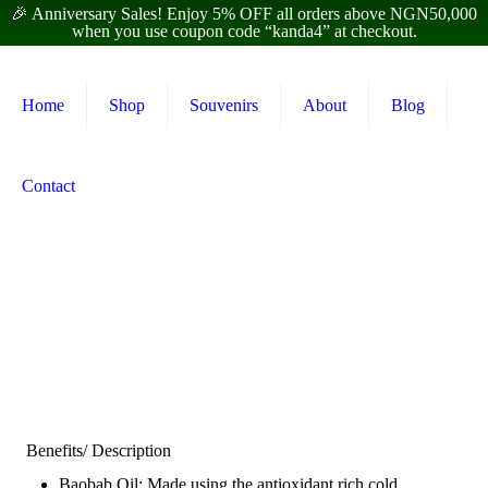
🎉 Anniversary Sales! Enjoy 5% OFF all orders above NGN50,000
when you use coupon code “kanda4” at checkout.
Home
Shop
Souvenirs
About
Blog
Contact
Benefits/ Description
Baobab Oil: Made using the antioxidant rich cold