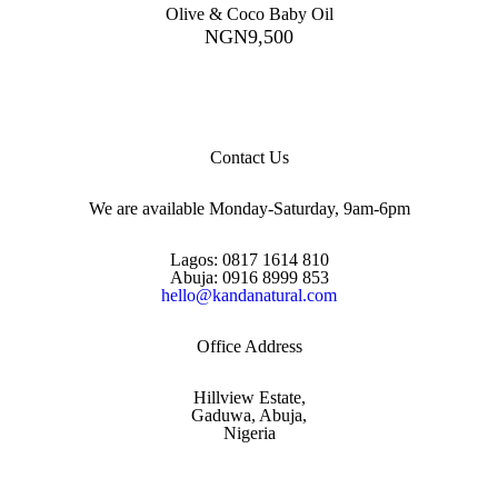
Olive & Coco Baby Oil
NGN
9,500
Contact Us
We are available Monday-Saturday, 9am-6pm
Lagos:
0817 1614 810
Abuja:
0916 8999 853
hello@kandanatural.com
Office Address
Hillview Estate,
Gaduwa, Abuja,
Nigeria