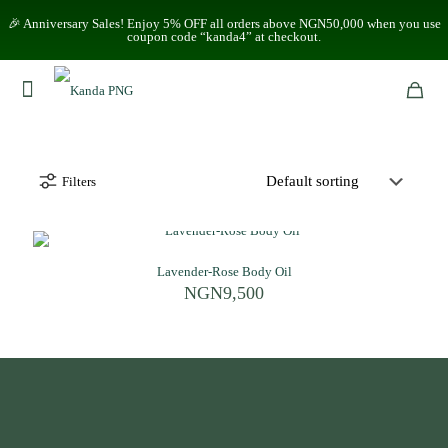
🎉 Anniversary Sales! Enjoy 5% OFF all orders above NGN50,000 when you use
coupon code “kanda4” at checkout.
Filters
Lavender-Rose Body Oil
NGN
9,500