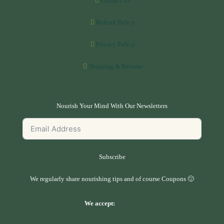
Contact Us
Refund Policy
Privacy Policy
Shipping & Returns
Nourish Your Mind With Our Newsletters
Subscribe
We regularly share nourishing tips and of course Coupons 🙂
We accept: