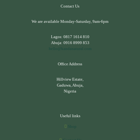
Contact Us
We are available Monday-Saturday, 9am-6pm
Lagos:
0817 1614 810
Abuja:
0916 8999 853
hello@kandanatural.com
Office Address
Hillview Estate,
Gaduwa, Abuja,
Nigeria
Useful links
Shop