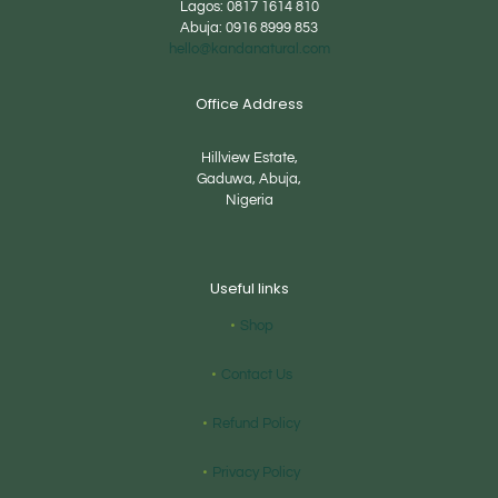
Lagos:
0817 1614 810
Abuja:
0916 8999 853
hello@kandanatural.com
Office Address
Hillview Estate,
Gaduwa, Abuja,
Nigeria
Useful links
Shop
Contact Us
Refund Policy
Privacy Policy