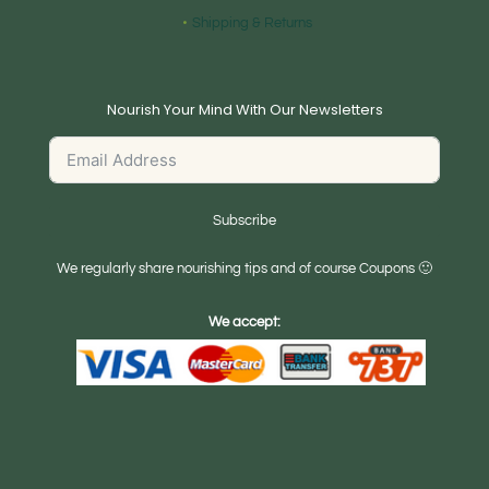
Shipping & Returns
Nourish Your Mind With Our Newsletters
Subscribe
We regularly share nourishing tips and of course Coupons 🙂
We accept: