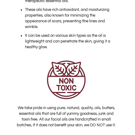
therapeutic essential oils.
These oils have rich antioxidant, and moisturizing
properties, also known for minimizing the
appearance of scars, preventing fine lines and
wrinkle.
It can be used on various skin types as the oil is
lightweight and can penetrate the skin, giving it a
healthy glow.
We take pride in using pure, natural, quality, oils, butters,
essential oils that are full of yummy goodness, junk and
toxin free. All our facial oils are handcrafted in small
batches, if it does not benefit your skin, we DO NOT use it.