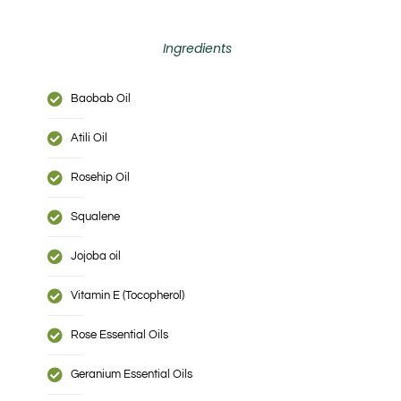
Ingredients
Baobab Oil
Atili Oil
Rosehip Oil
Squalene
Jojoba oil
Vitamin E (Tocopherol)
Rose Essential Oils
Geranium Essential Oils