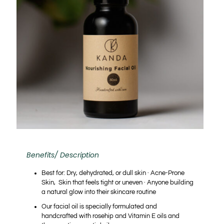
Benefits/ Description
Best for:
Dry, dehydrated, or dull skin · Acne-Prone
Skin, Skin that feels tight or uneven · Anyone building
a natural glow into their skincare routine
Our facial oil is specially formulated and
handcrafted with rosehip and Vitamin E oils and