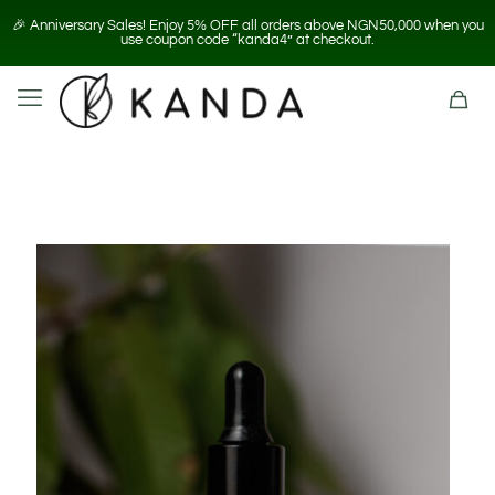
🎉 Anniversary Sales! Enjoy 5% OFF all orders above NGN50,000 when you
use coupon code “kanda4” at checkout.