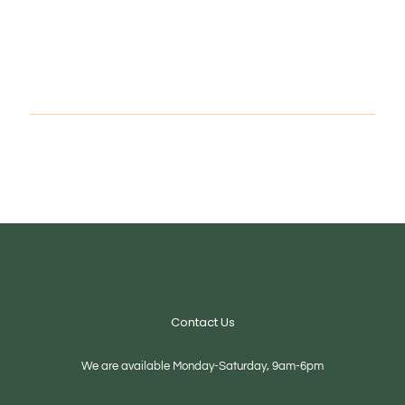
Contact Us
We are available Monday-Saturday, 9am-6pm