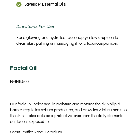
Lavender Essential Oils
Directions For Use
For a glowing and hydrated face, apply a few drops on to
clean skin, patting or massaging it for a luxurious pamper.
Facial Oil
NGN
8,500
Our facial oil helps seal in moisture and restores the skin’s lipid
barrier, regulates sebum production, and provides vital nutrients to
the skin. It also acts as a protective layer from the daily elements
our face is exposed to.
Scent Profile: Rose, Geranium