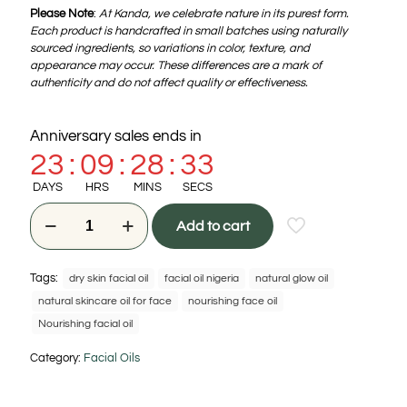
Please Note
:
At Kanda, we celebrate nature in its purest form.
Each product is handcrafted in small batches using naturally
sourced ingredients, so variations in color, texture, and
appearance may occur. These differences are a mark of
authenticity and do not affect quality or effectiveness.
Anniversary sales ends in
23
:
09
:
28
:
32
DAYS
HRS
MINS
SECS
Add to cart
Tags:
dry skin facial oil
facial oil nigeria
natural glow oil
natural skincare oil for face
nourishing face oil
Nourishing facial oil
Category:
Facial Oils