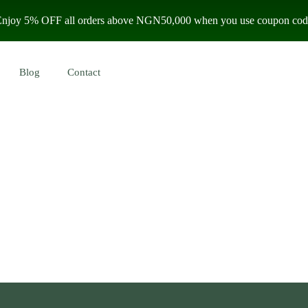
 Enjoy 5% OFF all orders above NGN50,000 when you use coupon code
Blog
Contact