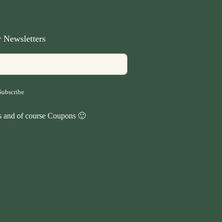
 Newsletters
Subscribe
ps and of course Coupons 🙂