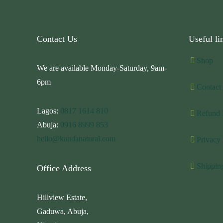
Contact Us
Useful li
Shop
We are available Monday-Saturday, 9am-
6pm
Contact
Lagos:
0817 1614 810
Refund 
Abuja:
0916 8999 853
hello@kandanatural.com
Privacy 
Shippin
Office Address
Hillview Estate,
Gaduwa, Abuja,