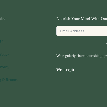
nks
Nourish Your Mind With Our
 Us
Policy
We regularly share nourishing ti
Policy
We accept:
g & Returns