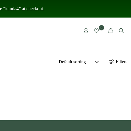
 “kanda4” at checkout.
0
Filters