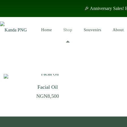
🎉 Anniversary Sales!
Home
Shop
Souvenirs
About
Facial Oil
NGN
8,500