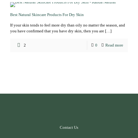
Best Natural Skincare Products For Dry Skin
If your skin tends to feel more dry than oily no matter the season, and
you have confirmed that you have dry skin, then you are
[…]
2
0
Read more
Contact Us