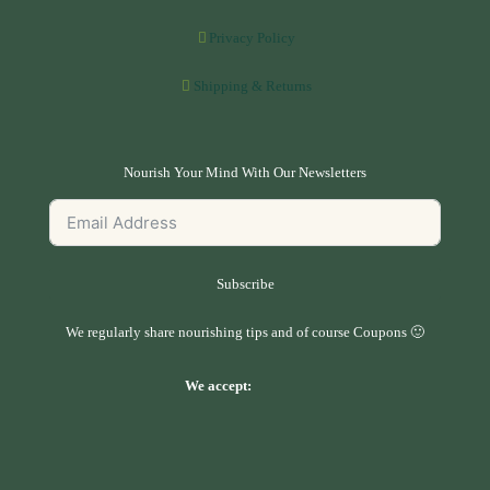
Privacy Policy
Shipping & Returns
Nourish Your Mind With Our Newsletters
Subscribe
We regularly share nourishing tips and of course Coupons 🙂
We accept: