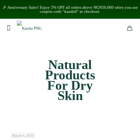
🎉 Anniversary Sales! Enjoy 5% OFF all orders above NGN50,000 when you use
coupon code “kanda4” at checkout.
Natural
Products
For Dry
Skin
March 4, 2024