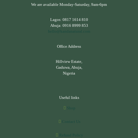
We are available Monday-Saturday, 9am-6pm
Lagos:
0817 1614 810
Abuja:
0916 8999 853
hello@kandanatural.com
Office Address
Hillview Estate,
Gaduwa, Abuja,
Nigeria
Useful links
Shop
Contact Us
Refund Policy