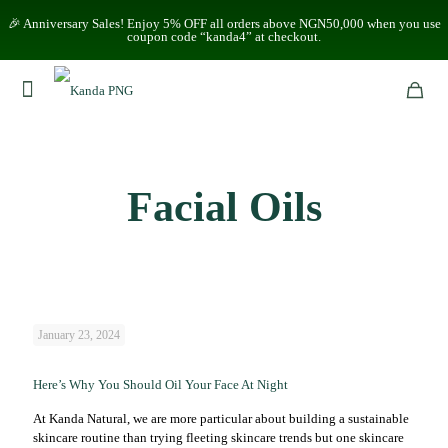
🎉 Anniversary Sales! Enjoy 5% OFF all orders above NGN50,000 when you use
coupon code “kanda4” at checkout.
Facial Oils
January 23, 2024
Here’s Why You Should Oil Your Face At Night
At Kanda Natural, we are more particular about building a sustainable
skincare routine than trying fleeting skincare trends but one skincare