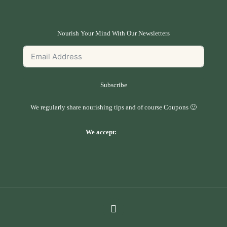
Nourish Your Mind With Our Newsletters
Subscribe
We regularly share nourishing tips and of course Coupons 🙂
We accept: