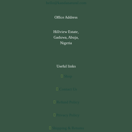
hello@kandanatural.com
Office Address
Hillview Estate,
Gaduwa, Abuja,
Nigeria
Useful links
Shop
Contact Us
Refund Policy
Privacy Policy
Shipping & Returns