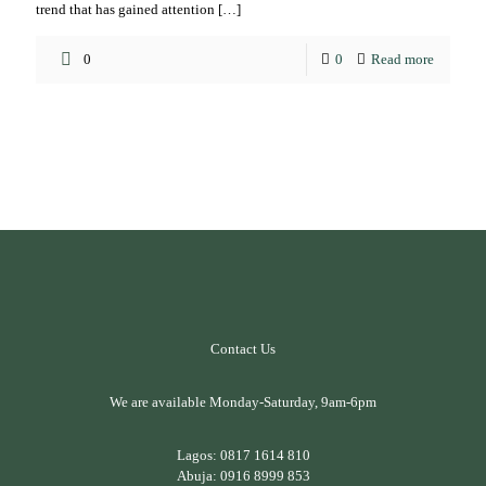
trend that has gained attention
[…]
0
0
Read more
Contact Us
We are available Monday-Saturday, 9am-6pm
Lagos:
0817 1614 810
Abuja:
0916 8999 853