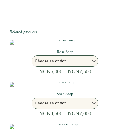
Related products
Rose Soap
NGN
5,000
–
NGN
7,500
Shea Soap
NGN
4,500
–
NGN
7,000