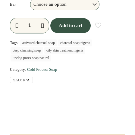
Bar
Add to cart
Tags:
activated charcoal soap
charcoal soap nigeria
deep cleansing soap
oily skin treatment nigeria
unclog pores soap natural
Category:
Cold Process Soap
SKU:
N/A