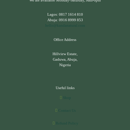
We are available Monday-Saturday, 9am-6pm
Lagos:
0817 1614 810
Abuja:
0916 8999 853
hello@kandanatural.com
Office Address
Hillview Estate,
Gaduwa, Abuja,
Nigeria
Useful links
Shop
Contact Us
Refund Policy