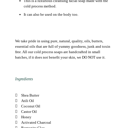
This is a luxurious cleansing facial soap made with the
cold process method.
It can also be used on the body too.
We take pride in using pure, natural, quality, oils, butters,
essential oils that are full of yummy goodness, junk and toxin
free. All our cold process soaps are handcrafted in small
batches, if it does not benefit your skin, we DO NOT use it.
Ingredients
Shea Butter
Atili Oil
Coconut Oil
Castor Oil
Honey
Activated Charcoal
Bentonite Clay