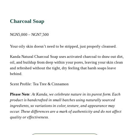
Charcoal Soap
NGN
5,000
–
NGN
7,500
Your oily skin doesn’t need to be stripped, just properly cleansed.
Kanda Natural Charcoal Soap uses activated charcoal to draw out dirt,
oil, and buildup from deep within your pores, leaving your skin clean
and refreshed without the tight, dry feeling that harsh soaps leave
behind.
Scent Profile: Tea Tree & Cinnamon
Please Note
:
At Kanda, we celebrate nature in its purest form. Each
product is handcrafted in small batches using naturally sourced
ingredients, so variations in color, texture, and appearance may
occur. These differences are a mark of authenticity and do not affect
quality or effectiveness.