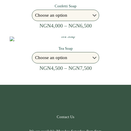
Confetti Soap
NGN
4,000
–
NGN
6,500
Tea Soap
NGN
4,500
–
NGN
7,500
Contact Us