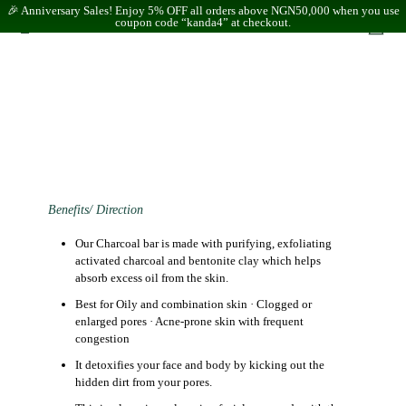
🎉 Anniversary Sales! Enjoy 5% OFF all orders above NGN50,000 when you use
coupon code “kanda4” at checkout.
Benefits/ Direction
Our Charcoal bar is made with purifying, exfoliating
activated charcoal and bentonite clay which helps
absorb excess oil from the skin.
Best for
Oily and combination skin · Clogged or
enlarged pores · Acne-prone skin with frequent
congestion
It detoxifies your face and body by kicking out the
hidden dirt from your pores.