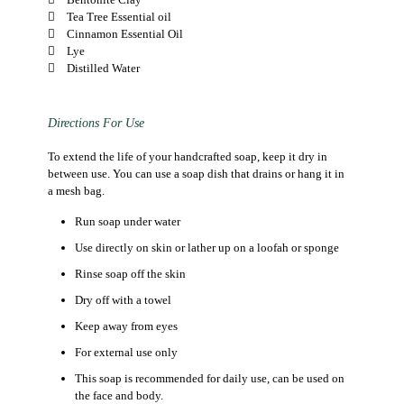
Tea Tree Essential oil
Cinnamon Essential Oil
Lye
Distilled Water
Directions For Use
To extend the life of your handcrafted soap, keep it dry in
between use. You can use a soap dish that drains or hang it in
a mesh bag.
Run soap under water
Use directly on skin or lather up on a loofah or sponge
Rinse soap off the skin
Dry off with a towel
Keep away from eyes
For external use only
This soap is recommended for daily use, can be used on
the face and body.