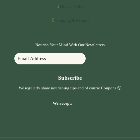
Privacy Policy
Shipping & Returns
Nourish Your Mind With Our Newsletters
Subscribe
We regularly share nourishing tips and of course Coupons 🙂
We accept: