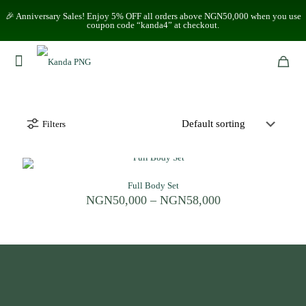
🎉 Anniversary Sales! Enjoy 5% OFF all orders above NGN50,000 when you use
coupon code “kanda4” at checkout.
Filters
Full Body Set
Price
NGN
50,000
–
NGN
58,000
range:
NGN50,000
through
NGN58,000