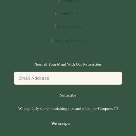
Contact Us
Refund Policy
Privacy Policy
Shipping & Returns
Nourish Your Mind With Our Newsletters
Subscribe
We regularly share nourishing tips and of course Coupons 🙂
We accept: