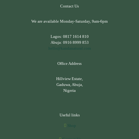
Contact Us
We are available Monday-Saturday, 9am-6pm
Lagos:
0817 1614 810
Abuja:
0916 8999 853
hello@kandanatural.com
Office Address
Hillview Estate,
Gaduwa, Abuja,
Nigeria
Useful links
Shop