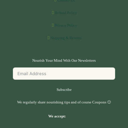
Contact Us
Refund Policy
Privacy Policy
Shipping & Returns
Nourish Your Mind With Our Newsletters
Subscribe
We regularly share nourishing tips and of course Coupons 🙂
We accept: