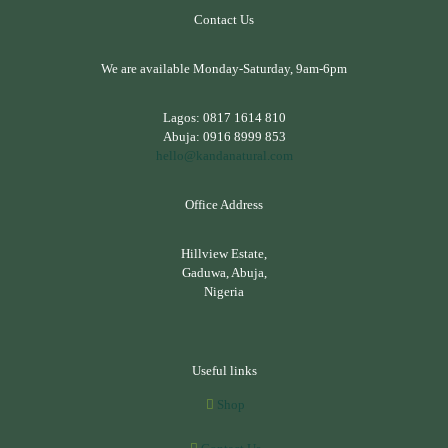
Contact Us
We are available Monday-Saturday, 9am-6pm
Lagos:
0817 1614 810
Abuja:
0916 8999 853
hello@kandanatural.com
Office Address
Hillview Estate,
Gaduwa, Abuja,
Nigeria
Useful links
Shop