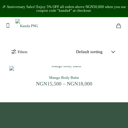
🎉 Anniversary Sales! Enjoy 5% OFF all orders above NGN50,000 when you use
coupon code “kanda4” at checkout.
Filters
Mango Body Balm
Price
NGN
15,500
–
NGN
18,000
range:
NGN15,500
through
NGN18,000