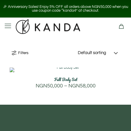
🎉 Anniversary Sales! Enjoy 5% OFF all orders above NGN50,000 when you
use coupon code “kanda4” at checkout.
Filters
Full Body Set
Price
NGN
50,000
–
NGN
58,000
range:
NGN50,000
through
NGN58,000