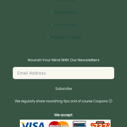
Contact Us
Refund Policy
Privacy Policy
Shipping & Returns
Nourish Your Mind With Our Newsletters
Subscribe
We regularly share nourishing tips and of course Coupons 🙂
We accept: