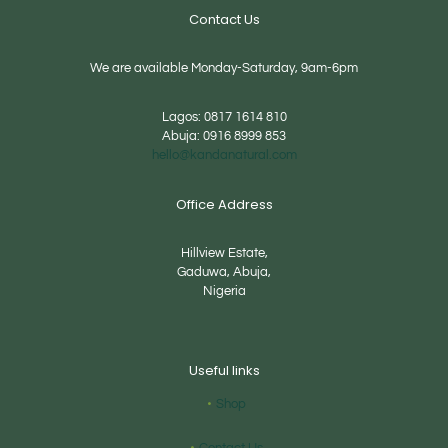
Contact Us
We are available Monday-Saturday, 9am-6pm
Lagos:
0817 1614 810
Abuja:
0916 8999 853
hello@kandanatural.com
Office Address
Hillview Estate,
Gaduwa, Abuja,
Nigeria
Useful links
Shop