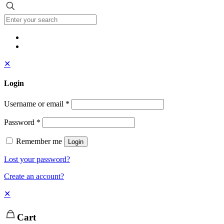
✕
Login
Username or email
*
Password
*
Remember me
Login
Lost your password?
Create an account?
✕
Cart