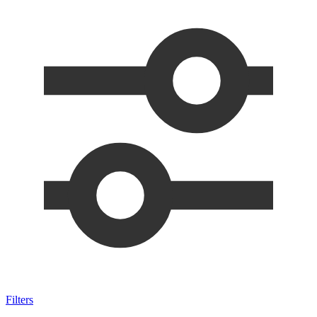
Filters