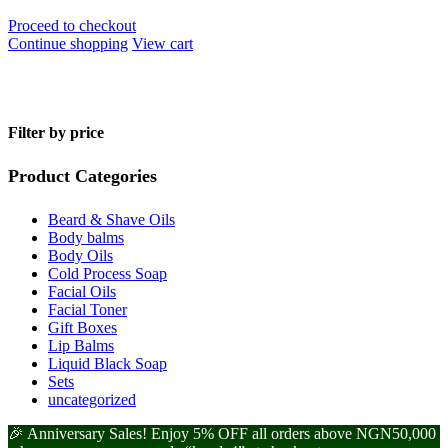
Proceed to checkout
Continue shopping
View cart
Filter by price
Product Categories
Beard & Shave Oils
Body balms
Body Oils
Cold Process Soap
Facial Oils
Facial Toner
Gift Boxes
Lip Balms
Liquid Black Soap
Sets
uncategorized
🎉 Anniversary Sales! Enjoy 5% OFF all orders above NGN50,000