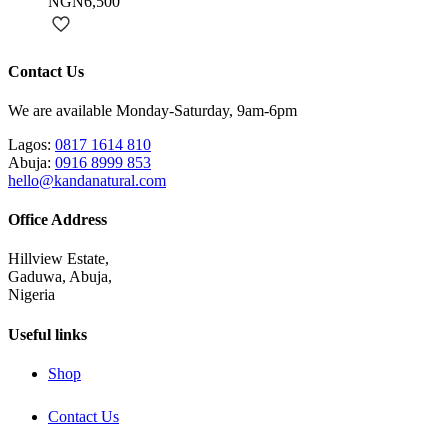
NGN6,500
Contact Us
We are available Monday-Saturday, 9am-6pm
Lagos:
0817 1614 810
Abuja:
0916 8999 853
hello@kandanatural.com
Office Address
Hillview Estate,
Gaduwa, Abuja,
Nigeria
Useful links
Shop
Contact Us