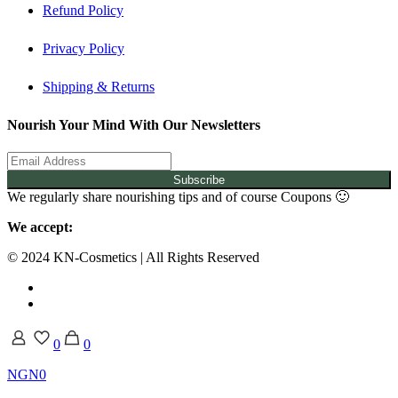
Refund Policy
Privacy Policy
Shipping & Returns
Nourish Your Mind With Our Newsletters
Subscribe
We regularly share nourishing tips and of course Coupons 🙂
We accept:
© 2024 KN-Cosmetics | All Rights Reserved
0
0
NGN0