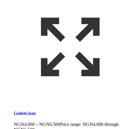
Confetti Soap
NGN
4,000
–
NGN
6,500
Price range: NGN4,000 through