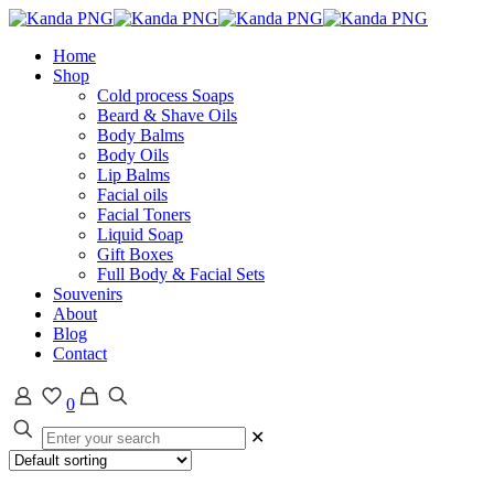
Home
Shop
Cold process Soaps
Beard & Shave Oils
Body Balms
Body Oils
Lip Balms
Facial oils
Facial Toners
Liquid Soap
Gift Boxes
Full Body & Facial Sets
Souvenirs
About
Blog
Contact
0
✕