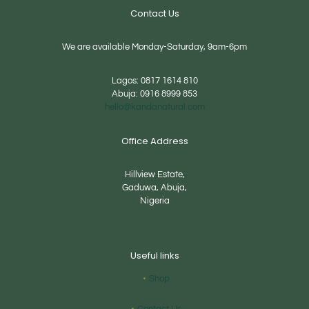
Contact Us
We are available Monday-Saturday, 9am-6pm
Lagos:
0817 1614 810
Abuja:
0916 8999 853
hello@kandanatural.com
Office Address
Hillview Estate,
Gaduwa, Abuja,
Nigeria
Useful links
Shop