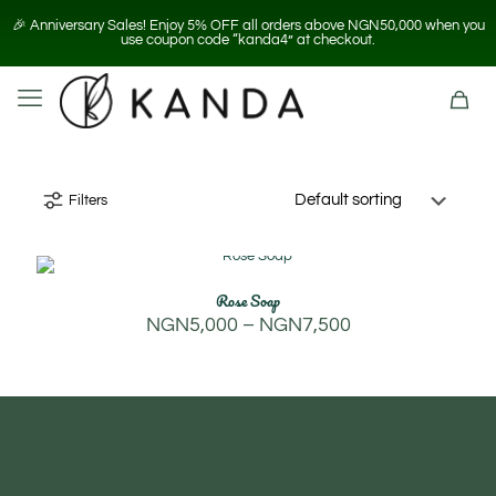
🎉 Anniversary Sales! Enjoy 5% OFF all orders above NGN50,000 when you
use coupon code “kanda4” at checkout.
Filters
Rose Soap
Price
NGN
5,000
–
NGN
7,500
range:
NGN5,000
through
NGN7,500