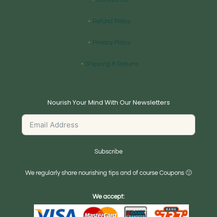
Contact Us
Refund Policy
Privacy Policy
Shipping & Returns
Nourish Your Mind With Our Newsletters
Subscribe
We regularly share nourishing tips and of course Coupons 🙂
We accept: