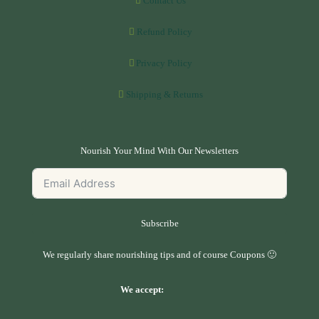
Contact Us
Refund Policy
Privacy Policy
Shipping & Returns
Nourish Your Mind With Our Newsletters
Subscribe
We regularly share nourishing tips and of course Coupons 🙂
We accept: