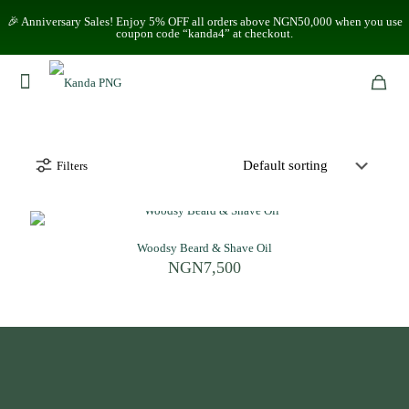
🎉 Anniversary Sales! Enjoy 5% OFF all orders above NGN50,000 when you use
coupon code “kanda4” at checkout.
Filters
Woodsy Beard & Shave Oil
NGN
7,500