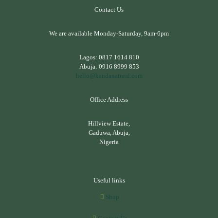
Contact Us
We are available Monday-Saturday, 9am-6pm
Lagos:
0817 1614 810
Abuja:
0916 8999 853
hello@kandanatural.com
Office Address
Hillview Estate,
Gaduwa, Abuja,
Nigeria
Useful links
Shop